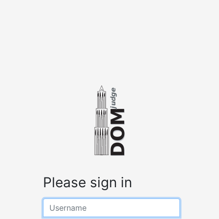
Please sign in
Username