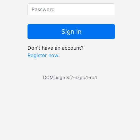
Password
Sign in
Don't have an account?
Register now
.
DOMjudge 8.2-nzpc.1-rc.1