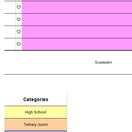
Summary
Categories
High School
Tertiary Junior