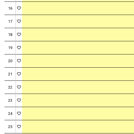
16
17
18
19
20
21
22
23
24
25