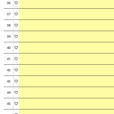
36
37
38
39
40
41
42
43
44
45