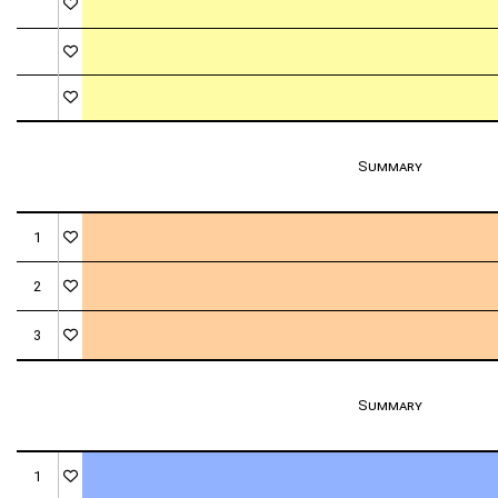
Summary
1
2
3
Summary
1