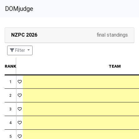
DOMjudge
NZPC 2026
final standings
Filter
rank
team
1
2
3
4
5