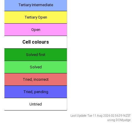
Tertiary Intermediate
Tertiary Open
Open
Cell colours
Solved first
Solved
Tried, incorrect
Tried, pending
Untried
Last Update: Tue 11 Aug 2026 02:56:39 NZST
using
DOMjudge