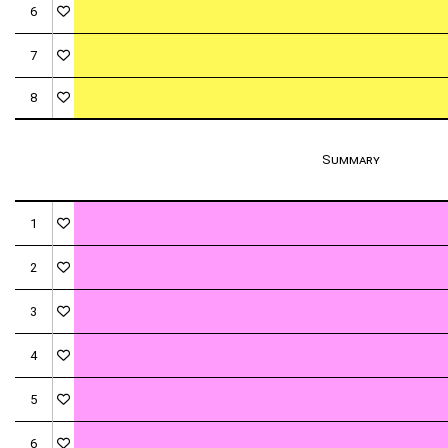
6
7
8
Summary
1
2
3
4
5
6