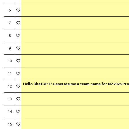
6
7
8
9
10
11
Hello ChatGPT! Generate me a team name for NZ2026 P
12
13
14
15